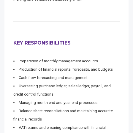
KEY RESPONSIBILITIES
Preparation of monthly management accounts
Production of financial reports, forecasts, and budgets
Cash flow forecasting and management
Overseeing purchase ledger, sales ledger, payroll, and
credit control functions
Managing month end and year end processes
Balance sheet reconciliations and maintaining accurate
financial records
VAT returns and ensuring compliance with financial