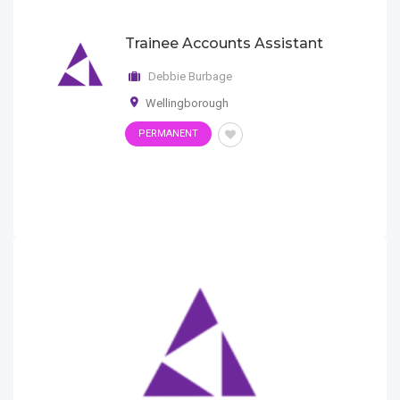
Trainee Accounts Assistant
Debbie Burbage
Wellingborough
PERMANENT