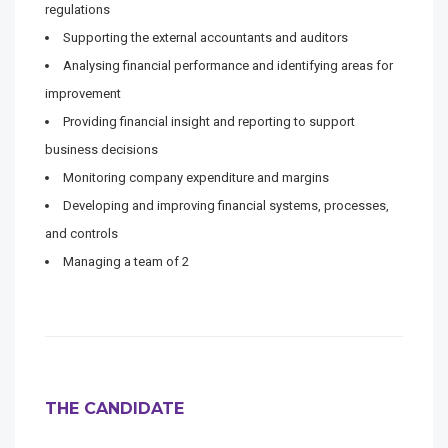
regulations
Supporting the external accountants and auditors
Analysing financial performance and identifying areas for
improvement
Providing financial insight and reporting to support
business decisions
Monitoring company expenditure and margins
Developing and improving financial systems, processes,
and controls
Managing a team of 2
THE CANDIDATE