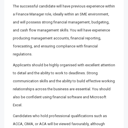
The successful candidate will have previous experience within
a Finance Manager role, ideally within an SME environment,
and will possess strong financial management, budgeting,
and cash flow management skills. You will have experience
producing management accounts, financial reporting,
forecasting, and ensuring compliance with financial
regulations.
Applicants should be highly organised with excellent attention
to detail and the ability to work to deadlines. Strong
communication skills and the ability to build effective working
relationships across the business are essential. You should
also be confident using financial software and Microsoft
Excel.
Candidates who hold professional qualifications such as
ACCA, CIMA, or ACA will be viewed favourably, although