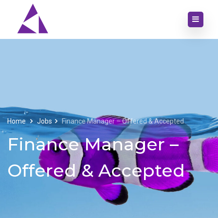
Home
Jobs
Finance Manager – Offered & Accepted
Finance Manager –
Offered & Accepted