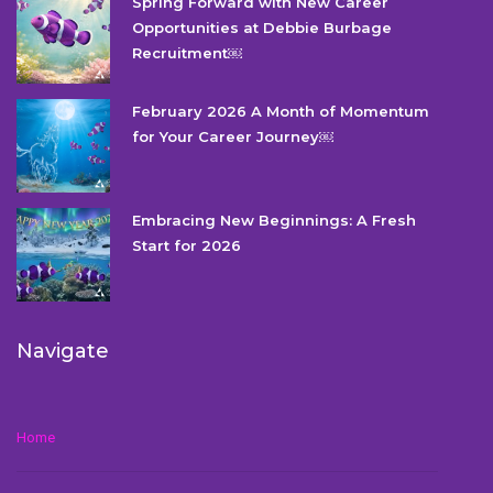
Spring Forward with New Career
Opportunities at Debbie Burbage
Recruitment￼
February 2026 A Month of Momentum
for Your Career Journey￼
Embracing New Beginnings: A Fresh
Start for 2026
Navigate
Home