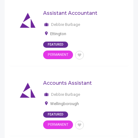
Assistant Accountant
Debbie Burbage
Ettington
FEATURED
PERMANENT
Accounts Assistant
Debbie Burbage
Wellingborough
FEATURED
PERMANENT