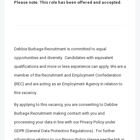
Please note: This role has been offered and accepted.
Debbie Burbage Recruitment is committed to equal
opportunities and diversity. Candidates with equivalent
qualifications and more or less experience can apply. We are a
member of the Recruitment and Employment Confederation
(REC) and are acting as an Employment Agency in relation to
this vacancy.
By applying to this vacancy, you are consenting to Debbie
Burbage Recruitment making contact with you and
processing your data in line with our Privacy Policy under
GDPR (General Data Protection Regulations). For further
information relating to our Privacy Policy please see the link in