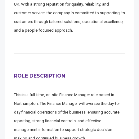
UK. With a strong reputation for quality, reliability, and
customer service, the company is committed to supporting its
customers through tailored solutions, operational excellence,
and a people focused approach.
ROLE DESCRIPTION
This is a full-time, on-site Finance Manager role based in
Northampton. The Finance Manager will oversee the day-to-
day financial operations of the business, ensuring accurate
reporting, strong financial controls, and effective
management information to support strategic decision-
making and continued business growth.