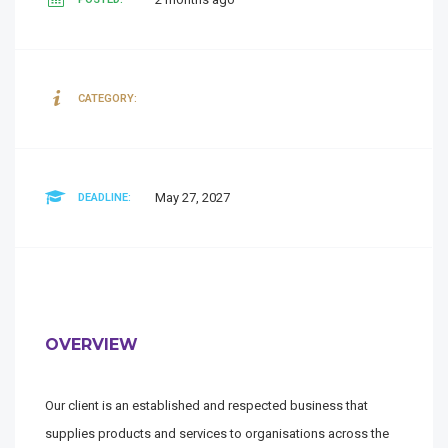
CATEGORY:
May 27, 2027
DEADLINE:
OVERVIEW
Our client is an established and respected business that
supplies products and services to organisations across the