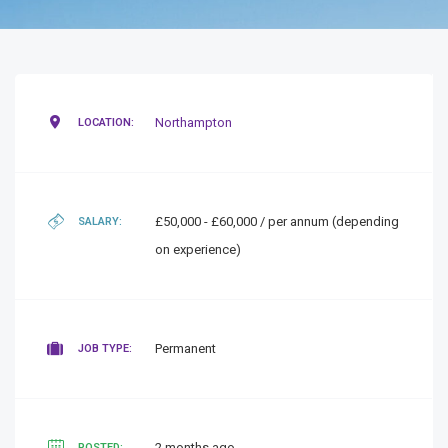
Northampton
LOCATION:
£50,000 - £60,000 / per annum (depending
SALARY:
on experience)
Permanent
JOB TYPE:
2 months ago
POSTED: