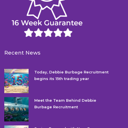
Recent News
Today, Debbie Burbage Recruitment
begins its 15th trading year
Meet the Team Behind Debbie
Burbage Recruitment