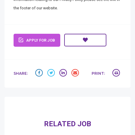
the footer of our website.
APPLY FOR JOB
SHARE:
PRINT:
RELATED JOB