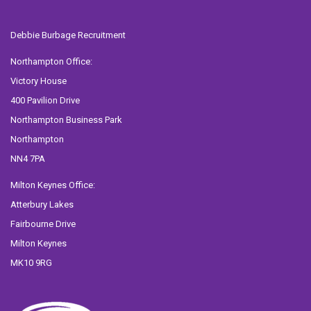
Debbie Burbage Recruitment
Northampton Office:
Victory House
400 Pavilion Drive
Northampton Business Park
Northampton
NN4 7PA
Milton Keynes Office:
Atterbury Lakes
Fairbourne Drive
Milton Keynes
MK10 9RG