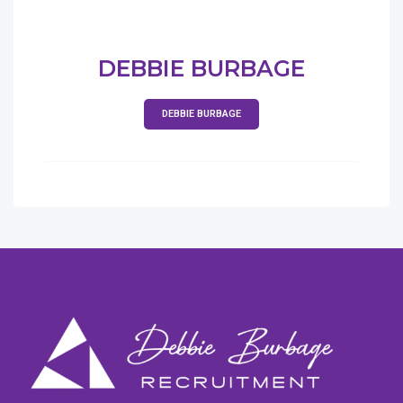
DEBBIE BURBAGE
DEBBIE BURBAGE