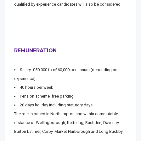
qualified by experience candidates will also be considered.
REMUNERATION
Salary: £50,000 to c£60,000 per annum (depending on
experience)
40 hours per week
Pension scheme, free parking
28 days holiday including statutory days
The role is based in Northampton and within commutable
distance of Wellingborough, Kettering, Rushden, Daventry,
Burton Latimer, Corby, Market Harborough and Long Buckby.