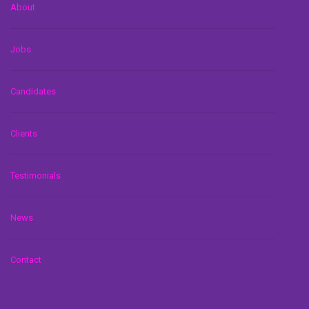
About
Jobs
Candidates
Clients
Testimonials
News
Contact