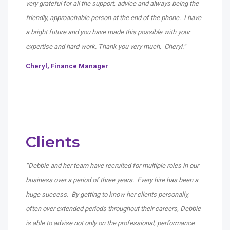
very grateful for all the support, advice and always being the
friendly, approachable person at the end of the phone. I have
a bright future and you have made this possible with your
expertise and hard work. Thank you very much, Cheryl.”
Cheryl, Finance Manager
Clients
“Debbie and her team have recruited for multiple roles in our
business over a period of three years. Every hire has been a
huge success. By getting to know her clients personally,
often over extended periods throughout their careers, Debbie
is able to advise not only on the professional, performance