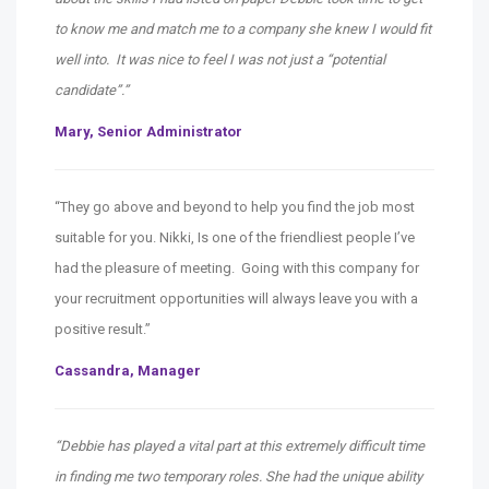
to know me and match me to a company she knew I would fit
well into. It was nice to feel I was not just a “potential
candidate”.”
Mary, Senior Administrator
“They go above and beyond to help you find the job most
suitable for you. Nikki, Is one of the friendliest people I’ve
had the pleasure of meeting. Going with this company for
your recruitment opportunities will always leave you with a
positive result.”
Cassandra, Manager
“Debbie has played a vital part at this extremely difficult time
in finding me two temporary roles. She had the unique ability