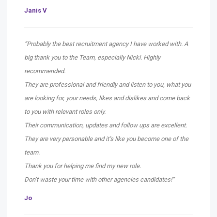
Janis V
“Probably the best recruitment agency I have worked with. A
big thank you to the Team, especially Nicki. Highly
recommended.
They are professional and friendly and listen to you, what you
are looking for, your needs, likes and dislikes and come back
to you with relevant roles only.
Their communication, updates and follow ups are excellent.
They are very personable and it’s like you become one of the
team.
Thank you for helping me find my new role.
Don’t waste your time with other agencies candidates!
“
Jo