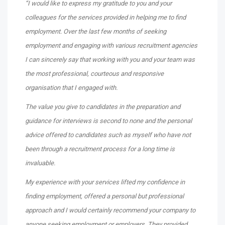
“I would like to express my gratitude to you and your
colleagues for the services provided in helping me to find
employment. Over the last few months of seeking
employment and engaging with various recruitment agencies
I can sincerely say that working with you and your team was
the most professional, courteous and responsive
organisation that I engaged with.
The value you give to candidates in the preparation and
guidance for interviews is second to none and the personal
advice offered to candidates such as myself who have not
been through a recruitment process for a long time is
invaluable.
My experience with your services lifted my confidence in
finding employment, offered a personal but professional
approach and I would certainly recommend your company to
anyone seeking employment or employers. They provided