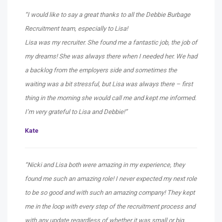
“I would like to say a great thanks to all the Debbie Burbage
Recruitment team, especially to Lisa!
Lisa was my recruiter. She found me a fantastic job, the job of
my dreams! She was always there when I needed her. We had
a backlog from the employers side and sometimes the
waiting was a bit stressful, but Lisa was always there – first
thing in the morning she would call me and kept me informed.
I’m very grateful to Lisa and Debbie!”
Kate
“Nicki and Lisa both were amazing in my experience, they
found me such an amazing role! I never expected my next role
to be so good and with such an amazing company! They kept
me in the loop with every step of the recruitment process and
with any update regardless of whether it was small or big,