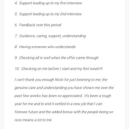
4. Support leading up to my first interview
5. Support leading up to my 2nd interview
6. Feedback over this period
7. Guidance, caring, support, understanding
8. Having someone who understands
9. Checking all is well when the offer came through
10. Checking on me before I start and my first week!!!!
I can’t thank you enough Nicki for just listening to me; the
genuine care and understanding you have shown me over the
past few weeks has been so appreciated. It’s been a tough
year for me and to end it settled in a new job that I can
foresee future and the added bonus with the people being so
nice means a lot to me.