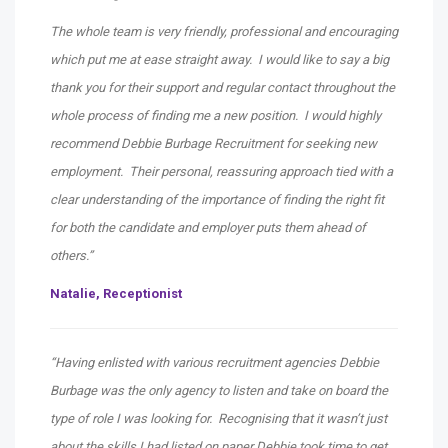
The whole team is very friendly, professional and encouraging
which put me at ease straight away. I would like to say a big
thank you for their support and regular contact throughout the
whole process of finding me a new position. I would highly
recommend Debbie Burbage Recruitment for seeking new
employment. Their personal, reassuring approach tied with a
clear understanding of the importance of finding the right fit
for both the candidate and employer puts them ahead of
others.”
Natalie, Receptionist
“Having enlisted with various recruitment agencies Debbie
Burbage was the only agency to listen and take on board the
type of role I was looking for. Recognising that it wasn’t just
about the skills I had listed on paper Debbie took time to get