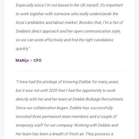
Especially since I’m not based in the UK myself, it’s important
to work together with someone who really understands the
local candidates and labour market. Besides that, I’m a fan of
Debbie’s direct approach and her open communication style,
so we can work effectively and find the right candidates
quickly.”
Mattijs – CFO
“I have had the privilege of knowing Debbie for many years,
but it was not until 2020 that I had the opportunity to work
directly with her and her team at Debbie Burbage Recruitment.
Since our collaboration began, Debbie has successfully
recruited three permanent team members and a couple of
temporary staff for our company. Working with Debbie and
her team has been a breath of fresh air. They possess a