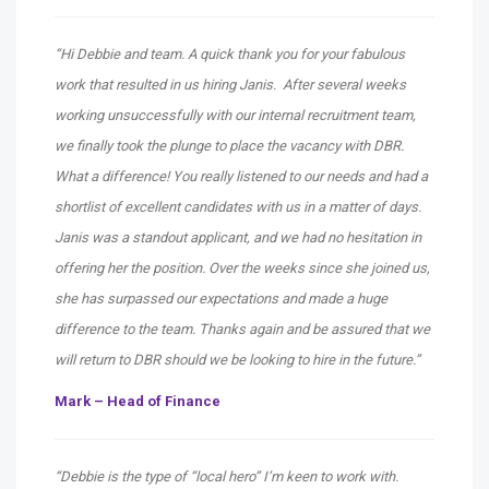
“Hi Debbie and team. A quick thank you for your fabulous
work that resulted in us hiring Janis. After several weeks
working unsuccessfully with our internal recruitment team,
we finally took the plunge to place the vacancy with DBR.
What a difference! You really listened to our needs and had a
shortlist of excellent candidates with us in a matter of days.
Janis was a standout applicant, and we had no hesitation in
offering her the position. Over the weeks since she joined us,
she has surpassed our expectations and made a huge
difference to the team. Thanks again and be assured that we
will return to DBR should we be looking to hire in the future.”
Mark – Head of Finance
“Debbie is the type of “local hero” I’m keen to work with.