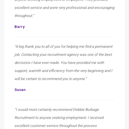
excellent service and were very professional and encouraging
throughout.”
Barry
“A big thank you to all of you for helping me find a permanent
job. Contacting your recruitment agency was one of the best
decisions I have ever made. You have provided me with
support, warmth and efficiency from the very beginning and I
will be certain to recommend you to anyone.”
Susan
“I would most certainly recommend Debbie Burbage
Recruitment to anyone seeking employment. I received
excellent customer service throughout the process