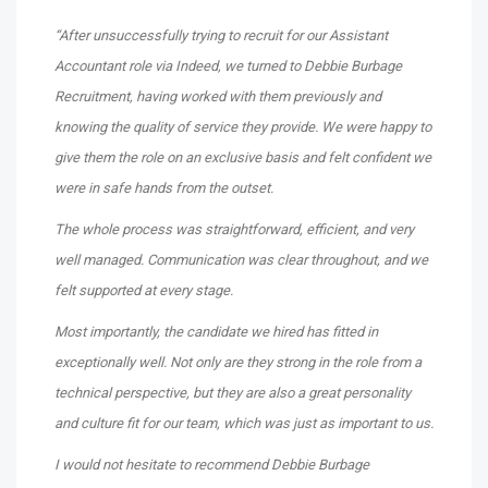
“After unsuccessfully trying to recruit for our Assistant
Accountant role via Indeed, we turned to Debbie Burbage
Recruitment, having worked with them previously and
knowing the quality of service they provide. We were happy to
give them the role on an exclusive basis and felt confident we
were in safe hands from the outset.
The whole process was straightforward, efficient, and very
well managed. Communication was clear throughout, and we
felt supported at every stage.
Most importantly, the candidate we hired has fitted in
exceptionally well. Not only are they strong in the role from a
technical perspective, but they are also a great personality
and culture fit for our team, which was just as important to us.
I would not hesitate to recommend Debbie Burbage