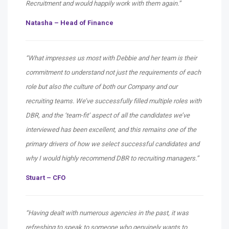
Recruitment and would happily work with them again.”
Natasha – Head of Finance
“What impresses us most with Debbie and her team is their
commitment to understand not just the requirements of each
role but also the culture of both our Company and our
recruiting teams. We’ve successfully filled multiple roles with
DBR, and the ‘team-fit’ aspect of all the candidates we’ve
interviewed has been excellent, and this remains one of the
primary drivers of how we select successful candidates and
why I would highly recommend DBR to recruiting managers.”
Stuart – CFO
“Having dealt with numerous agencies in the past, it was
refreshing to speak to someone who genuinely wants to