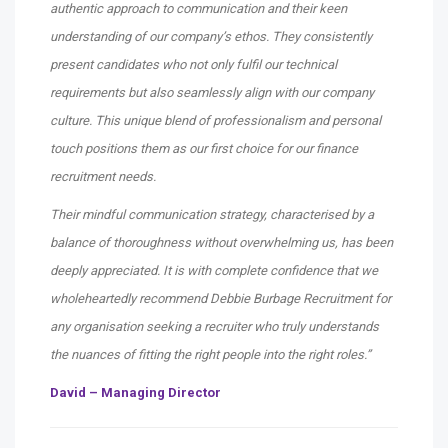
authentic approach to communication and their keen
understanding of our company’s ethos. They consistently
present candidates who not only fulfil our technical
requirements but also seamlessly align with our company
culture. This unique blend of professionalism and personal
touch positions them as our first choice for our finance
recruitment needs.
Their mindful communication strategy, characterised by a
balance of thoroughness without overwhelming us, has been
deeply appreciated. It is with complete confidence that we
wholeheartedly recommend Debbie Burbage Recruitment for
any organisation seeking a recruiter who truly understands
the nuances of fitting the right people into the right roles.”
David – Managing Director