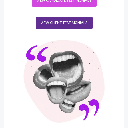
VIEW CANDIDATE TESTIMONIALS
VIEW CLIENT TESTIMONIALS