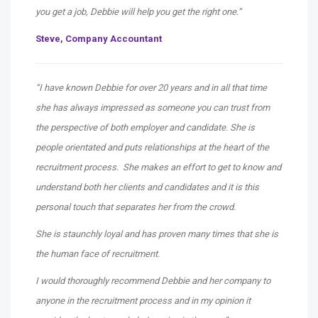
you get a job, Debbie will help you get the right one.”
Steve,
Company Accountant
“I have known Debbie for over 20 years and in all that time
she has always impressed as someone you can trust from
the perspective of both employer and candidate. She is
people orientated and puts relationships at the heart of the
recruitment process. She makes an effort to get to know and
understand both her clients and candidates and it is this
personal touch that separates her from the crowd.
She is staunchly loyal and has proven many times that she is
the human face of recruitment.
I would thoroughly recommend Debbie and her company to
anyone in the recruitment process and in my opinion it