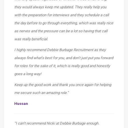
they would always keep me updated. They really help you
with the preparation for interviews and they schedule a call
the day before to go through everything, which was really nice
as nerves and the pressure can be a lot so having that call
was really beneficial.
I highly recommend Debbie Burbage Recruitment as they
always find what’s best for you, and don’t just put you forward
for roles for the sake of it, which is really good and honestly
goes a long way!
Keep up the good work and thank you once again for helping
me secure such an amazing role.”
Hussan
“I can’t recommend Nicki at Debbie Burbage enough.