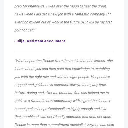
prep for interviews. I was over the moon to hear the great
news when I did get a new job with a fantastic company. If I
ever find myself out of work in the future DBR will be my first
point of call.”
Julija, Assistant Accountant
“What separates Debbie from the rest is that she listens, she
learns about you and then puts that knowledge to matching
you with the right role and with the right people. Her positive
support and guidance is constant; always there, any time,
before, during and after the process. She has helped me to
achieve a fantastic new opportunity with a great business. I
cannot praise her professionalism highly enough and it is
that, combined with her friendly approach that sets her apart.
Debbie is more than a recruitment specialist. Anyone can help