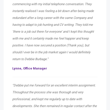
commencing with my initial telephone conversation. They
instantly realised I was feeling a bit down after being made
redundant after a long career with the same Company and
having to adapt to job hunting and CV writing. They told me
‘there is a job out there for everyone’ and I kept this thought
with me and it certainly made me feel happier and keep
positive. I have now secured a position (Thank you), but
should I ever be in the job market again I would definitely
return to Debbie Burbage.”
Lynne, Office Manager
“Debbie put me forward for an excellent interim assignment.
Throughout the process she was thorough and very
professional, and kept me regularly up to date with
developments. She then remained in regular contact after the