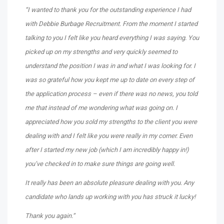
“I wanted to thank you for the outstanding experience I had
with Debbie Burbage Recruitment. From the moment I started
talking to you I felt like you heard everything I was saying. You
picked up on my strengths and very quickly seemed to
understand the position I was in and what I was looking for. I
was so grateful how you kept me up to date on every step of
the application process – even if there was no news, you told
me that instead of me wondering what was going on. I
appreciated how you sold my strengths to the client you were
dealing with and I felt like you were really in my corner. Even
after I started my new job (which I am incredibly happy in!)
you’ve checked in to make sure things are going well.
It really has been an absolute pleasure dealing with you. Any
candidate who lands up working with you has struck it lucky!
Thank you again.”