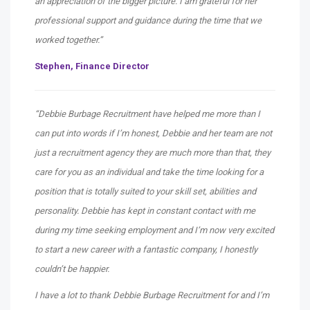
an appreciation of the bigger picture. I am grateful for her
professional support and guidance during the time that we
worked together.”
Stephen,
Finance Director
“Debbie Burbage Recruitment have helped me more than I
can put into words if I’m honest, Debbie and her team are not
just a recruitment agency they are much more than that, they
care for you as an individual and take the time looking for a
position that is totally suited to your skill set, abilities and
personality. Debbie has kept in constant contact with me
during my time seeking employment and I’m now very excited
to start a new career with a fantastic company, I honestly
couldn’t be happier.
I have a lot to thank Debbie Burbage Recruitment for and I’m