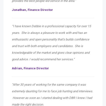
provides the best people led service in the area.”
Jonathan,
Finance Director
“I have known Debbie in a professional capacity for over 15
years. She is always a pleasure to work with and has an
enthusiastic and open personality that’s builds confidence
and trust with both employers and candidates. She is
knowledgeable of the market and gives clear opinions and
good advice. I would recommend her services.”
Adrian,
Finance Director
“After 30 years of working for the same company it was
extremely daunting for me to face job hunting and interviews.
However as soon as I started dealing with DBR I knew I had
made the right decision.