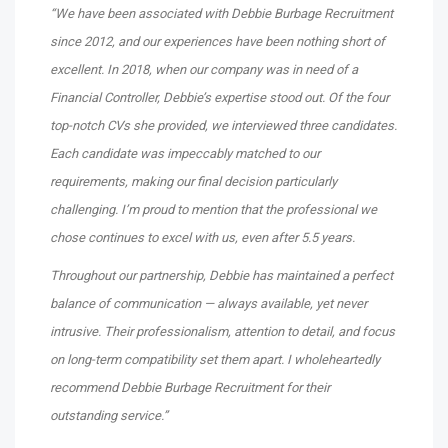
“We have been associated with Debbie Burbage Recruitment
since 2012, and our experiences have been nothing short of
excellent. In 2018, when our company was in need of a
Financial Controller, Debbie’s expertise stood out. Of the four
top-notch CVs she provided, we interviewed three candidates.
Each candidate was impeccably matched to our
requirements, making our final decision particularly
challenging. I’m proud to mention that the professional we
chose continues to excel with us, even after 5.5 years.
Throughout our partnership, Debbie has maintained a perfect
balance of communication — always available, yet never
intrusive. Their professionalism, attention to detail, and focus
on long-term compatibility set them apart. I wholeheartedly
recommend Debbie Burbage Recruitment for their
outstanding service.”