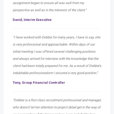
assignment began to ensure all was well from my
perspective as well as in the interests of the client.”
David,
Interim Executive
“I have worked with Debbie for many years, I have to say, she
is very professional and approachable. Within days of our
initial meeting I was offered several challenging positions
and always arrived for interview with the knowledge that the
client had been totally prepared for me. As a result of Debbie’s
indubitable professionalism I secured a very good position.”
Tony,
Group Financial Controller
“Debbie is a first class recruitment professional and manager,
who doesn’t let her attention to project detail get in the way of