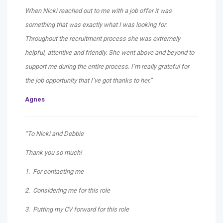
When Nicki reached out to me with a job offer it was
something that was exactly what I was looking for.
Throughout the recruitment process she was extremely
helpful, attentive and friendly. She went above and beyond to
support me during the entire process. I’m really grateful for
the job opportunity that I’ve got thanks to her.”
Agnes
“To Nicki and Debbie
Thank you so much!
1. For contacting me
2. Considering me for this role
3. Putting my CV forward for this role