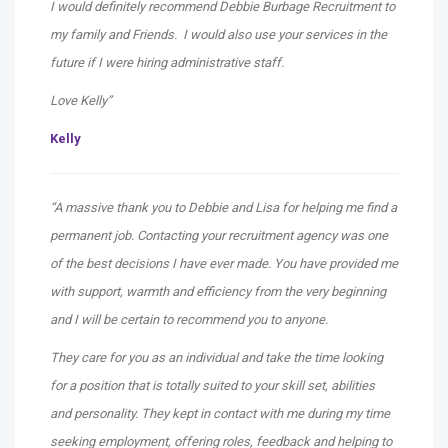
I would definitely recommend Debbie Burbage Recruitment to
my family and Friends. I would also use your services in the
future if I were hiring administrative staff.
Love Kelly”
Kelly
“A massive thank you to Debbie and Lisa for helping me find a
permanent job. Contacting your recruitment agency was one
of the best decisions I have ever made. You have provided me
with support, warmth and efficiency from the very beginning
and I will be certain to recommend you to anyone.
They care for you as an individual and take the time looking
for a position that is totally suited to your skill set, abilities
and personality. They kept in contact with me during my time
seeking employment, offering roles, feedback and helping to