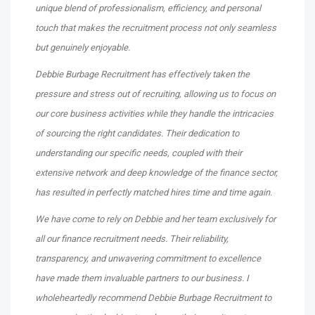
unique blend of professionalism, efficiency, and personal
touch that makes the recruitment process not only seamless
but genuinely enjoyable.
Debbie Burbage Recruitment has effectively taken the
pressure and stress out of recruiting, allowing us to focus on
our core business activities while they handle the intricacies
of sourcing the right candidates. Their dedication to
understanding our specific needs, coupled with their
extensive network and deep knowledge of the finance sector,
has resulted in perfectly matched hires time and time again.
We have come to rely on Debbie and her team exclusively for
all our finance recruitment needs. Their reliability,
transparency, and unwavering commitment to excellence
have made them invaluable partners to our business. I
wholeheartedly recommend Debbie Burbage Recruitment to