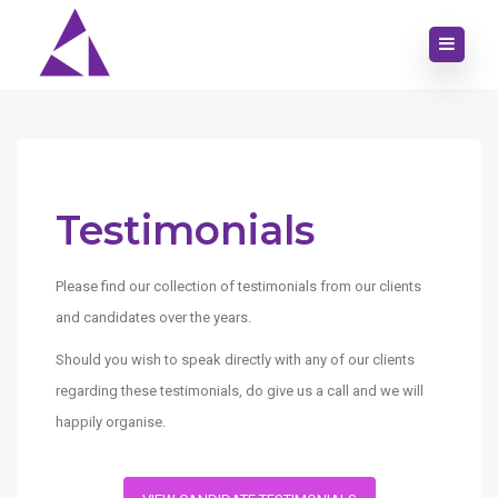
Testimonials
Please find our collection of testimonials from our clients
and candidates over the years.
Should you wish to speak directly with any of our clients
regarding these testimonials, do give us a call and we will
happily organise.