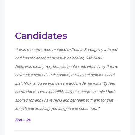
Candidates
“I was recently recommended to Debbie Burbage by a friend
and had the absolute pleasure of dealing with Nicki.
Nicki was clearly very knowledgeable and when I say “I have
never experienced such support, advice and genuine check
ins”. Nicki showed enthusiasm and made me instantly feel
comfortable. I was incredibly lucky to secure the role I had
applied for, and I have Nicki and her team to thank for that –
keep being amazing, you are genuine superstars!
“
Erin – PA