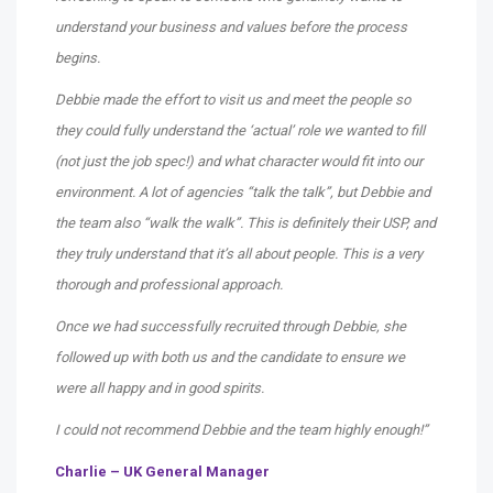
understand your business and values before the process
begins.
Debbie made the effort to visit us and meet the people so
they could fully understand the ‘actual’ role we wanted to fill
(not just the job spec!) and what character would fit into our
environment. A lot of agencies “talk the talk”, but Debbie and
the team also “walk the walk”. This is definitely their USP, and
they truly understand that it’s all about people. This is a very
thorough and professional approach.
Once we had successfully recruited through Debbie, she
followed up with both us and the candidate to ensure we
were all happy and in good spirits.
I could not recommend Debbie and the team highly enough!”
Charlie – UK General Manager