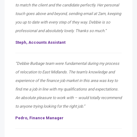
to match the client and the candidate perfectly. Her personal
touch goes above and beyond, sending email at 2am, keeping
you up to date with every step of they way. Debbie is so
professional and absolutely lovely. Thanks so much.”
Steph, Accounts Assistant
“Debbie Burbage team were fundamental during my process
of relocation to East Midlands. The team’s knowledge and
experience of the finance job market in this area was key to
find me a job in line with my qualifications and expectations.
An absolute pleasure to work with – would totally recommend
to anyone trying looking for the right job.”
Pedro,
Finance Manager