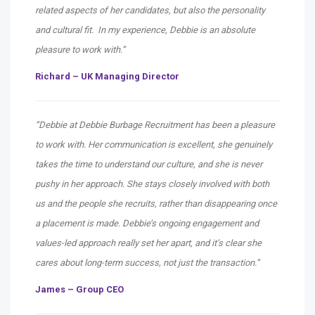
related aspects of her candidates, but also the personality
and cultural fit. In my experience, Debbie is an absolute
pleasure to work with.”
Richard – UK Managing Director
“Debbie at Debbie Burbage Recruitment has been a pleasure
to work with. Her communication is excellent, she genuinely
takes the time to understand our culture, and she is never
pushy in her approach. She stays closely involved with both
us and the people she recruits, rather than disappearing once
a placement is made. Debbie’s ongoing engagement and
values-led approach really set her apart, and it’s clear she
cares about long-term success, not just the transaction.”
James – Group CEO