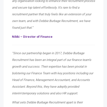
any organisation looking to enhance their recruitment process
and secure top talent effortlessly. It’s rare to find a
recruitment partner that truly feels like an extension of your
own team, and with Debbie Burbage Recruitment, we have
found just that.”
Nikki – Director of Finance
“Since our partnership began in 2017, Debbie Burbage
Recruitment has been an integral part of our finance team’s
growth and success. Their expertise has been pivotal in
bolstering our Finance Team with key positions including our
Head of Finance, Management Accountant, and Accounts
Assistant. Beyond this, they have adeptly provided
interim\temporary solutions and also HR support.
What sets Debbie Burbage Recruitment apart is their