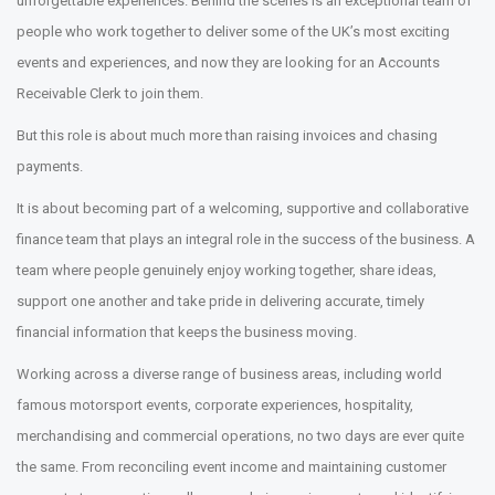
unforgettable experiences. Behind the scenes is an exceptional team of
people who work together to deliver some of the UK’s most exciting
events and experiences, and now they are looking for an Accounts
Receivable Clerk to join them.
But this role is about much more than raising invoices and chasing
payments.
It is about becoming part of a welcoming, supportive and collaborative
finance team that plays an integral role in the success of the business. A
team where people genuinely enjoy working together, share ideas,
support one another and take pride in delivering accurate, timely
financial information that keeps the business moving.
Working across a diverse range of business areas, including world
famous motorsport events, corporate experiences, hospitality,
merchandising and commercial operations, no two days are ever quite
the same. From reconciling event income and maintaining customer