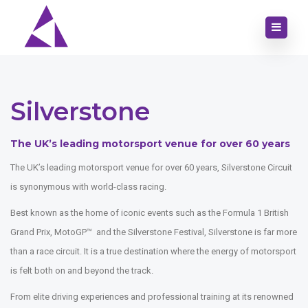
Silverstone
The UK’s leading motorsport venue for over 60 years
The UK’s leading motorsport venue for over 60 years, Silverstone Circuit
is synonymous with world-class racing.
Best known as the home of iconic events such as the Formula 1 British
Grand Prix, MotoGP™ and the Silverstone Festival, Silverstone is far more
than a race circuit. It is a true destination where the energy of motorsport
is felt both on and beyond the track.
From elite driving experiences and professional training at its renowned