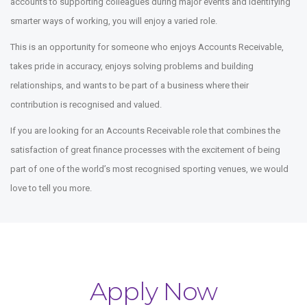
accounts to supporting colleagues during major events and identifying
smarter ways of working, you will enjoy a varied role.
This is an opportunity for someone who enjoys Accounts Receivable,
takes pride in accuracy, enjoys solving problems and building
relationships, and wants to be part of a business where their
contribution is recognised and valued.
If you are looking for an Accounts Receivable role that combines the
satisfaction of great finance processes with the excitement of being
part of one of the world’s most recognised sporting venues, we would
love to tell you more.
Apply Now