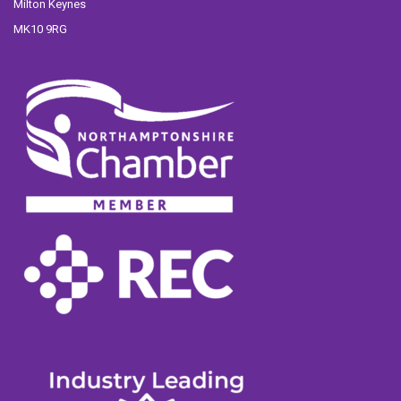
Milton Keynes
MK10 9RG