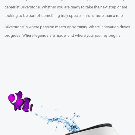
career at Silverstone. Whether you are ready to take the next step or are
looking to be part of something truly special, this is more than a role.
Silverstone is where passion meets opportunity. Where innovation drives
progress. Where legends are made, and where your journey begins.