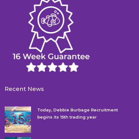
Recent News
Today, Debbie Burbage Recruitment
begins its 15th trading year