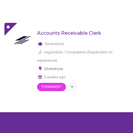
Accounts Receivable Clerk
Silverstone
negotiable / Competitive (Dependent on
experience)
Silverstone
3 weeks ago
PERMANENT