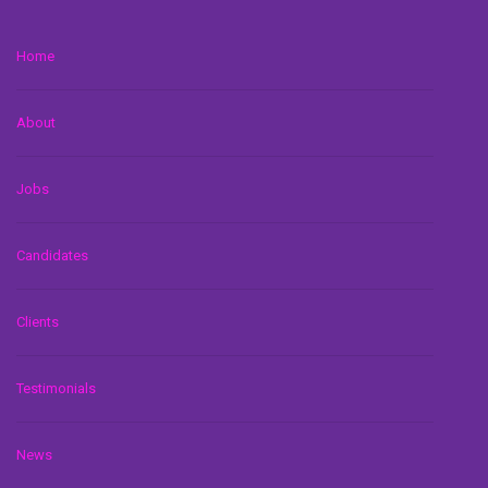
Home
About
Jobs
Candidates
Clients
Testimonials
News