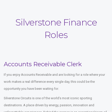
Silverstone Finance
Roles
Accounts Receivable Clerk
If you enjoy Accounts Receivable and are looking for a role where your
work makes a real difference every single day, this could be the
opportunity you have been waiting for.
Silverstone Circuits is one of the world’s most iconic sporting
destinations. A place driven by energy, passion, innovation and