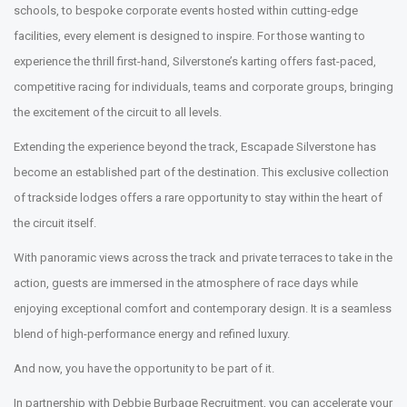
schools, to bespoke corporate events hosted within cutting-edge
facilities, every element is designed to inspire. For those wanting to
experience the thrill first-hand, Silverstone’s karting offers fast-paced,
competitive racing for individuals, teams and corporate groups, bringing
the excitement of the circuit to all levels.
Extending the experience beyond the track, Escapade Silverstone has
become an established part of the destination. This exclusive collection
of trackside lodges offers a rare opportunity to stay within the heart of
the circuit itself.
With panoramic views across the track and private terraces to take in the
action, guests are immersed in the atmosphere of race days while
enjoying exceptional comfort and contemporary design. It is a seamless
blend of high-performance energy and refined luxury.
And now, you have the opportunity to be part of it.
In partnership with Debbie Burbage Recruitment, you can accelerate your