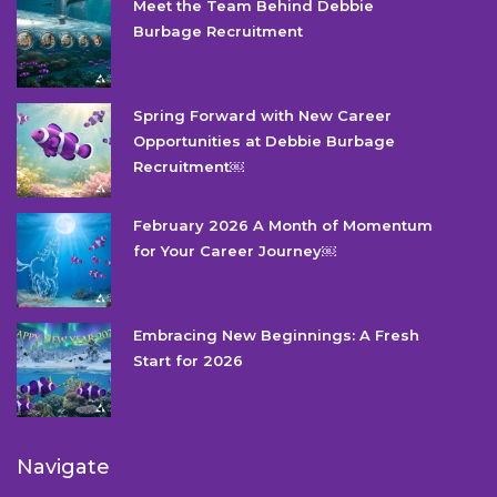
Meet the Team Behind Debbie
Burbage Recruitment
Spring Forward with New Career
Opportunities at Debbie Burbage
Recruitment￼
February 2026 A Month of Momentum
for Your Career Journey￼
Embracing New Beginnings: A Fresh
Start for 2026
Navigate