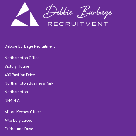
Debbie Burbage Recruitment
Northampton Office:
Victory House
400 Pavilion Drive
Northampton Business Park
Northampton
NN4 7PA
Milton Keynes Office:
Atterbury Lakes
Fairbourne Drive