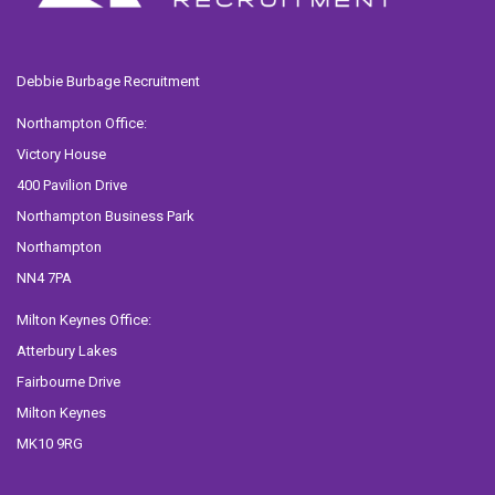
Debbie Burbage Recruitment
Northampton Office:
Victory House
400 Pavilion Drive
Northampton Business Park
Northampton
NN4 7PA
Milton Keynes Office:
Atterbury Lakes
Fairbourne Drive
Milton Keynes
MK10 9RG