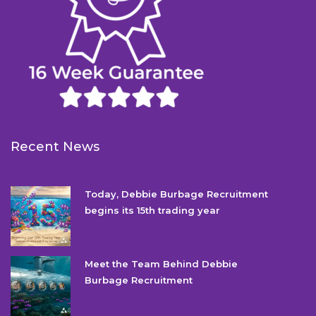
Recent News
Today, Debbie Burbage Recruitment
begins its 15th trading year
Meet the Team Behind Debbie
Burbage Recruitment