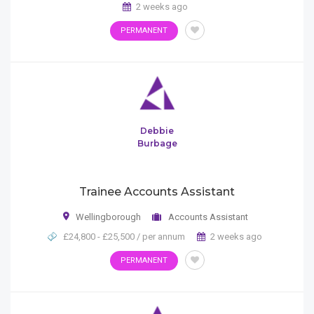
2 weeks ago
PERMANENT
Debbie
Burbage
Trainee Accounts Assistant
Wellingborough
Accounts Assistant
£24,800 - £25,500 / per annum
2 weeks ago
PERMANENT