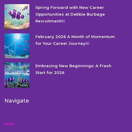
Spring Forward with New Career
Opportunities at Debbie Burbage
Recruitment￼
February 2026 A Month of Momentum
for Your Career Journey￼
Embracing New Beginnings: A Fresh
Start for 2026
Navigate
Home