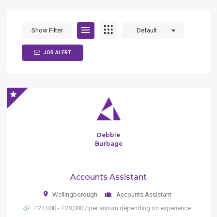
Show Filter
Default
JOB ALERT
Debbie
Burbage
Accounts Assistant
Wellingborough
Accounts Assistant
£27,000 - £28,000 / per annum depending on experience