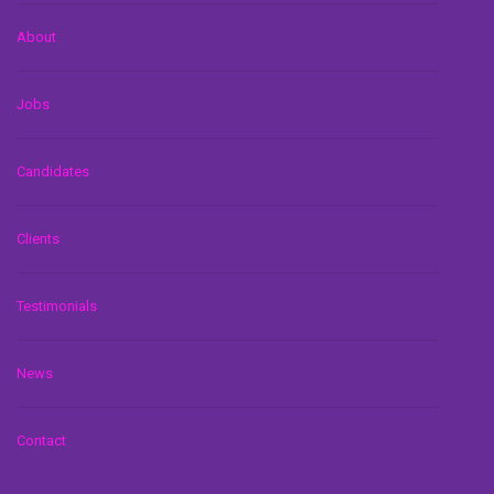
About
Jobs
Candidates
Clients
Testimonials
News
Contact