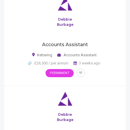
Debbie
Burbage
Accounts Assistant
Kettering
Accounts Assistant
£26,500 / per annum
3 weeks ago
PERMANENT
Debbie
Burbage