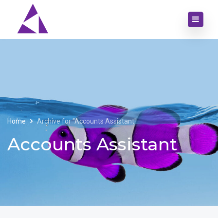
Home
Archive for "Accounts Assistant"
Accounts Assistant