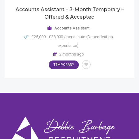
Accounts Assistant – 3-Month Temporary –
Offered & Accepted
Accounts Assistant
£25,000 - £28,000 / per annum (Dependent on
experience)
2 months ago
TEMPORARY