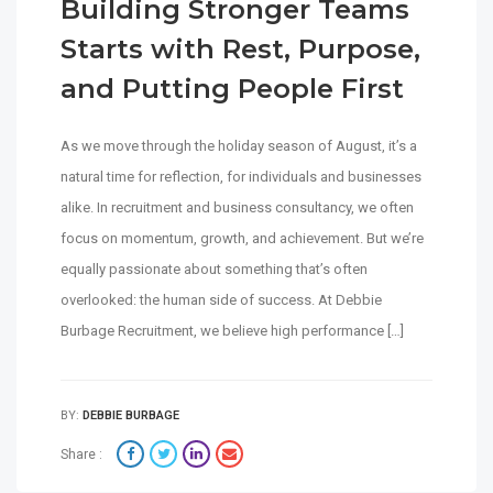
Building Stronger Teams
Starts with Rest, Purpose,
and Putting People First
As we move through the holiday season of August, it’s a
natural time for reflection, for individuals and businesses
alike. In recruitment and business consultancy, we often
focus on momentum, growth, and achievement. But we’re
equally passionate about something that’s often
overlooked: the human side of success. At Debbie
Burbage Recruitment, we believe high performance […]
BY:
DEBBIE BURBAGE
Share :