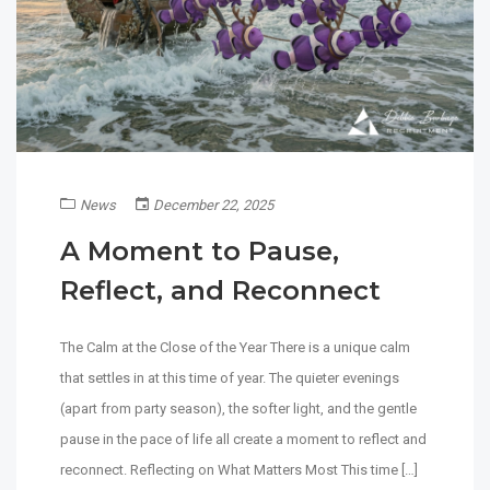
News
December 22, 2025
A Moment to Pause,
Reflect, and Reconnect
The Calm at the Close of the Year There is a unique calm
that settles in at this time of year. The quieter evenings
(apart from party season), the softer light, and the gentle
pause in the pace of life all create a moment to reflect and
reconnect. Reflecting on What Matters Most This time […]