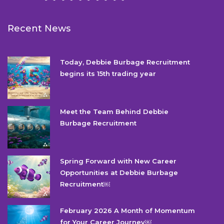
Recent News
Today, Debbie Burbage Recruitment
begins its 15th trading year
Meet the Team Behind Debbie
Burbage Recruitment
Spring Forward with New Career
Opportunities at Debbie Burbage
Recruitment￼
February 2026 A Month of Momentum
for Your Career Journey￼