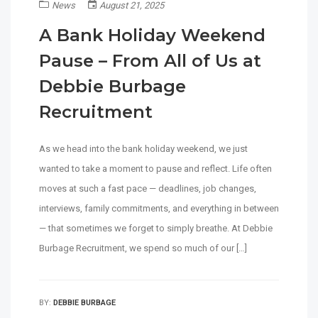
News
August 21, 2025
A Bank Holiday Weekend
Pause – From All of Us at
Debbie Burbage
Recruitment
As we head into the bank holiday weekend, we just
wanted to take a moment to pause and reflect. Life often
moves at such a fast pace — deadlines, job changes,
interviews, family commitments, and everything in between
— that sometimes we forget to simply breathe. At Debbie
Burbage Recruitment, we spend so much of our […]
BY:
DEBBIE BURBAGE