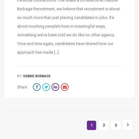
Personal Connections That Make a Difference At Debbie
Burbage Recruitment, we believe that recruitment is about
so much more than just placing candidates in jobs. It’s
about touching people’s lives in meaningful ways,
something we’ve been told we do like no other agency.
Time and time again, candidates have shared how our
approach has made […]
BY:
DEBBIE BURBAGE
Share :
1
2
3