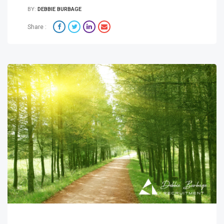
BY:
DEBBIE BURBAGE
Share :