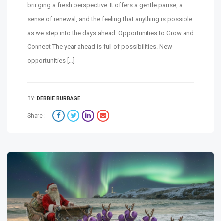
bringing a fresh perspective. It offers a gentle pause, a
sense of renewal, and the feeling that anything is possible
as we step into the days ahead. Opportunities to Grow and
Connect The year ahead is full of possibilities. New
opportunities […]
BY:
DEBBIE BURBAGE
Share :