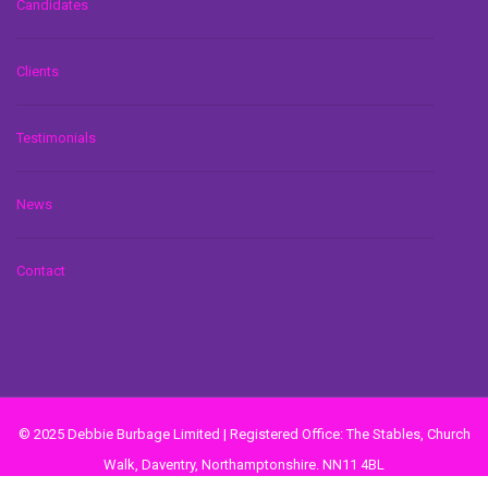
Candidates
Clients
Testimonials
News
Contact
© 2025 Debbie Burbage Limited | Registered Office: The Stables, Church
Walk, Daventry, Northamptonshire. NN11 4BL