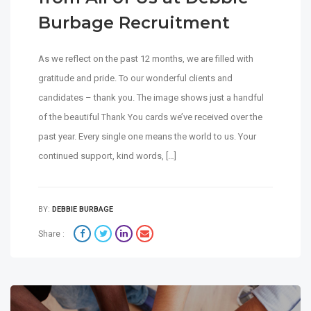
Burbage Recruitment
As we reflect on the past 12 months, we are filled with
gratitude and pride. To our wonderful clients and
candidates – thank you. The image shows just a handful
of the beautiful Thank You cards we’ve received over the
past year. Every single one means the world to us. Your
continued support, kind words, […]
BY:
DEBBIE BURBAGE
Share :