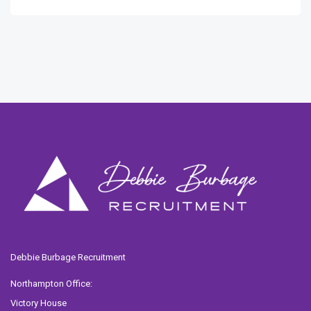
Debbie Burbage Recruitment
Northampton Office:
Victory House