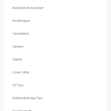
Assistant Accountant
Bookkeeper
Candidates
Careers
Clients
Cover Letter
CV Tips
Debbie Burbage Tips
Development