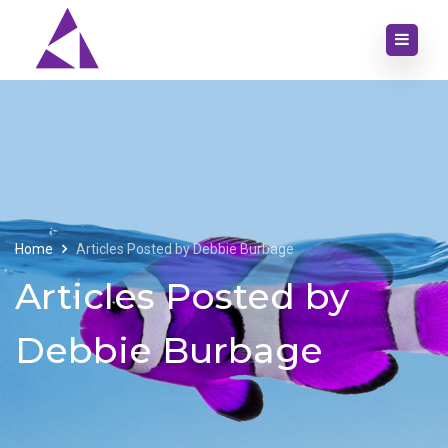
Home
Articles Posted by Debbie Burbage
Articles Posted by
Debbie Burbage