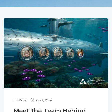
News
July 1, 2026
Meet the Team Behind