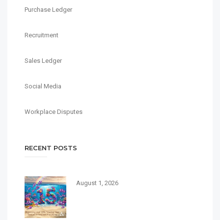
Purchase Ledger
Recruitment
Sales Ledger
Social Media
Workplace Disputes
RECENT POSTS
August 1, 2026
Today, Debbie Burbage
Recruitment begins its 15th
trading year