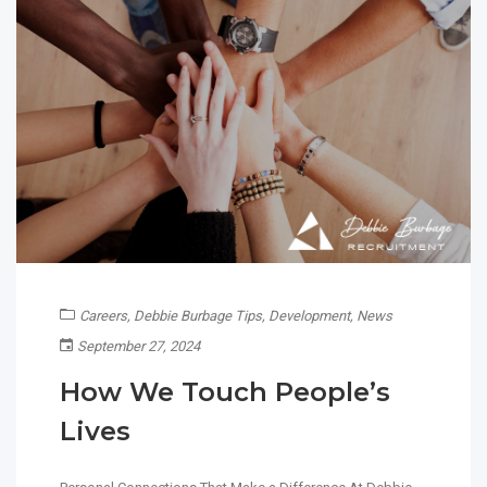
Careers
,
Debbie Burbage Tips
,
Development
,
News
September 27, 2024
How We Touch People’s
Lives