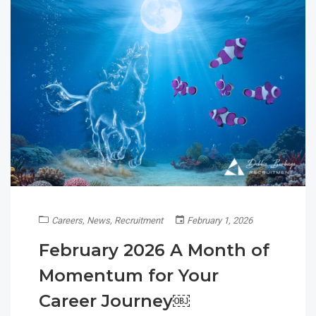
Careers
,
News
,
Recruitment
February 1, 2026
February 2026 A Month of
Momentum for Your
Career Journey￼