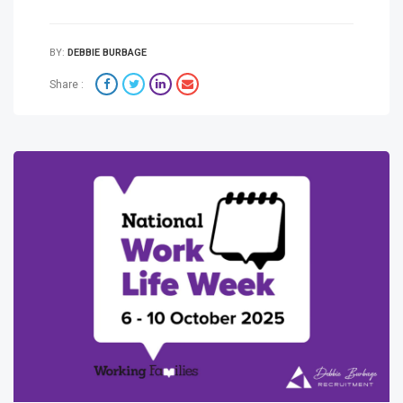
BY:
DEBBIE BURBAGE
Share :