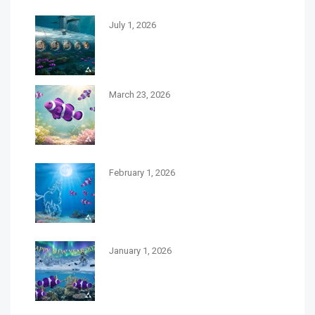
July 1, 2026
Meet the Team Behind Debbie
Burbage Recruitment
March 23, 2026
Spring Forward with New Career
Opportunities at Debbie Burbage
Recruitment￼
February 1, 2026
February 2026 A Month of
Momentum for Your Career
Journey￼
January 1, 2026
Embracing New Beginnings: A
Fresh Start for 2026