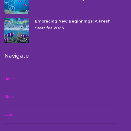
Embracing New Beginnings: A Fresh
Start for 2026
Navigate
Home
About
Jobs