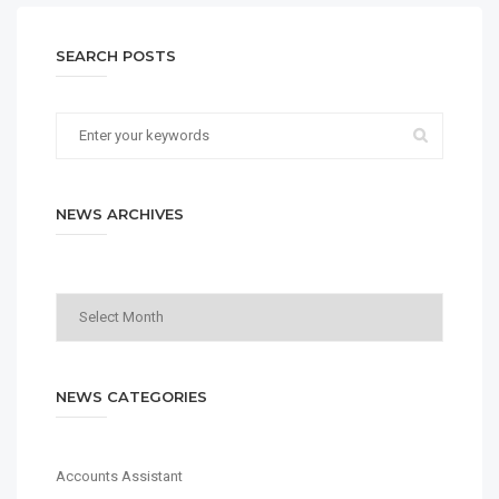
SEARCH POSTS
NEWS ARCHIVES
News
Archives
NEWS CATEGORIES
Accounts Assistant