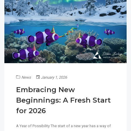
News
January 1, 2026
Embracing New
Beginnings: A Fresh Start
for 2026
A Year of Possibility The start of a new year has a way of