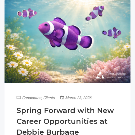
Candidates
,
Clients
March 23, 2026
Spring Forward with New
Career Opportunities at
Debbie Burbage