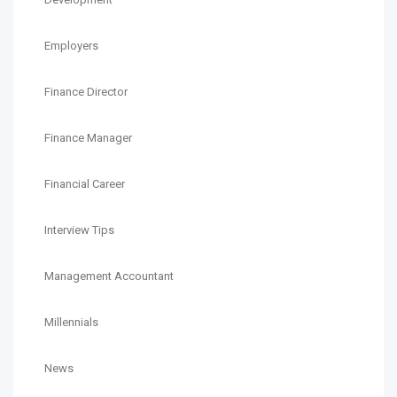
Employers
Finance Director
Finance Manager
Financial Career
Interview Tips
Management Accountant
Millennials
News