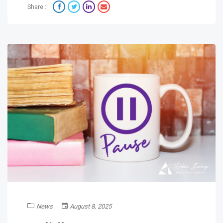
Share :
News
August 8, 2025