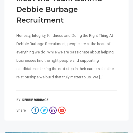
Debbie Burbage
Recruitment
Honesty, Integrity, Kindness and Doing the Right Thing At
Debbie Burbage Recruitment, people are at the heart of
everything we do. While we are passionate about helping
businesses find the right people and supporting
candidates in taking the next step in their careers, it is the
relationships we build that truly matter to us. We […]
BY:
DEBBIE BURBAGE
Share :