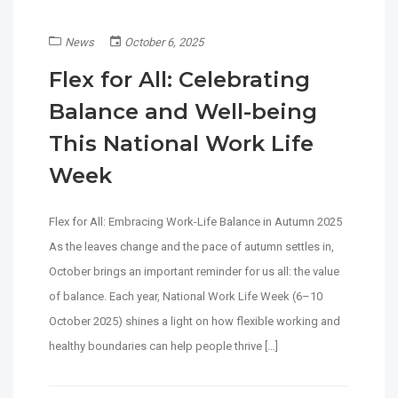
News
October 6, 2025
Flex for All: Celebrating
Balance and Well-being
This National Work Life
Week
Flex for All: Embracing Work-Life Balance in Autumn 2025
As the leaves change and the pace of autumn settles in,
October brings an important reminder for us all: the value
of balance. Each year, National Work Life Week (6–10
October 2025) shines a light on how flexible working and
healthy boundaries can help people thrive […]