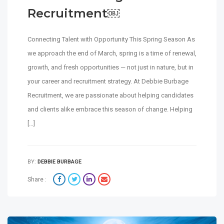
Recruitment￼
Connecting Talent with Opportunity This Spring Season As
we approach the end of March, spring is a time of renewal,
growth, and fresh opportunities — not just in nature, but in
your career and recruitment strategy. At Debbie Burbage
Recruitment, we are passionate about helping candidates
and clients alike embrace this season of change. Helping
[…]
BY:
DEBBIE BURBAGE
Share :