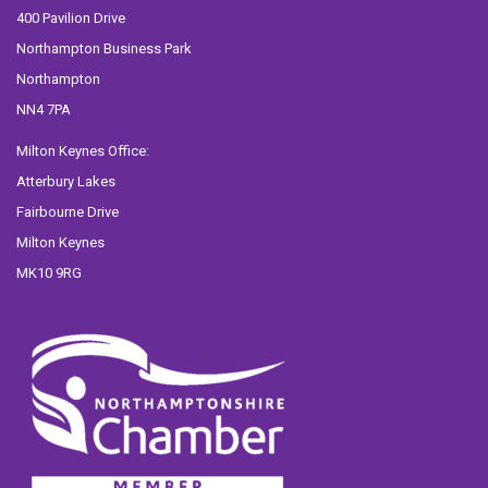
400 Pavilion Drive
Northampton Business Park
Northampton
NN4 7PA
Milton Keynes Office:
Atterbury Lakes
Fairbourne Drive
Milton Keynes
MK10 9RG