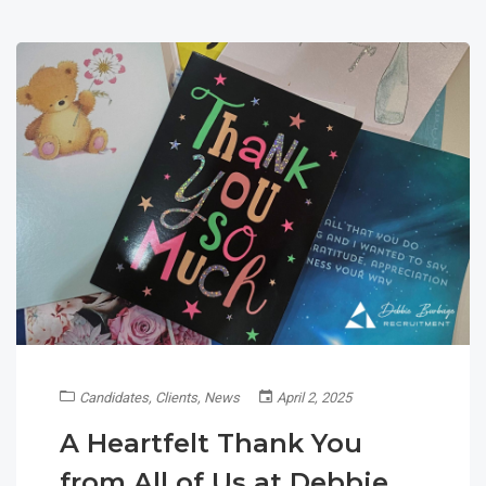
Candidates
,
Clients
,
News
April 2, 2025
A Heartfelt Thank You
from All of Us at Debbie