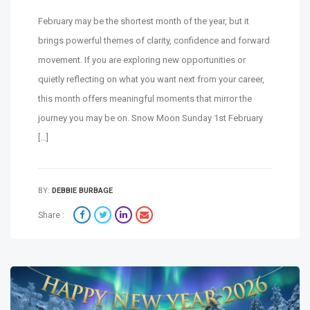
February may be the shortest month of the year, but it
brings powerful themes of clarity, confidence and forward
movement. If you are exploring new opportunities or
quietly reflecting on what you want next from your career,
this month offers meaningful moments that mirror the
journey you may be on. Snow Moon Sunday 1st February
[…]
BY:
DEBBIE BURBAGE
Share :