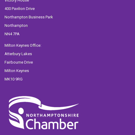
Victory House
400 Pavilion Drive
Northampton Business Park
Northampton
NN4 7PA
Milton Keynes Office:
Atterbury Lakes
Fairbourne Drive
Milton Keynes
MK10 9RG