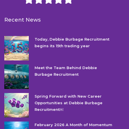
Recent News
Today, Debbie Burbage Recruitment
begins its 15th trading year
Meet the Team Behind Debbie
Burbage Recruitment
Spring Forward with New Career
Opportunities at Debbie Burbage
Recruitment￼
February 2026 A Month of Momentum