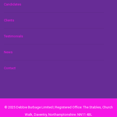
Candidates
Clients
Testimonials
News
Contact
© 2025 Debbie Burbage Limited | Registered Office: The Stables, Church
Walk, Daventry, Northamptonshire. NN11 4BL