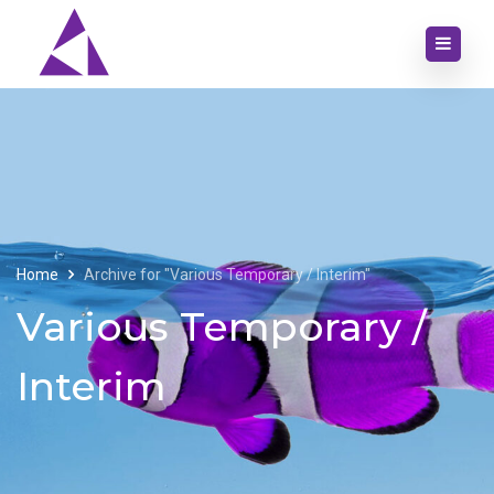
Home
Archive for "Various Temporary / Interim"
Various Temporary /
Interim