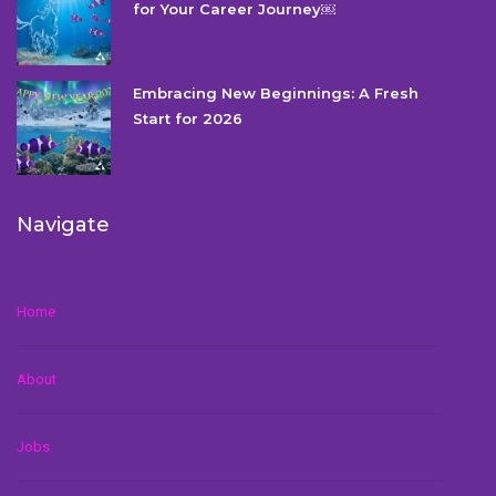
for Your Career Journey￼
Embracing New Beginnings: A Fresh
Start for 2026
Navigate
Home
About
Jobs