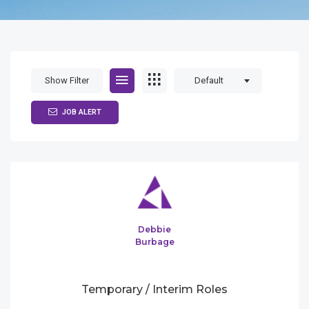
Show Filter
Default
JOB ALERT
Debbie
Burbage
Temporary / Interim Roles