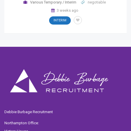
Various Temporary / Interim
negotiable
3 weeks ago
INTERIM
Debbie Burbage Recruitment
Northampton Office: