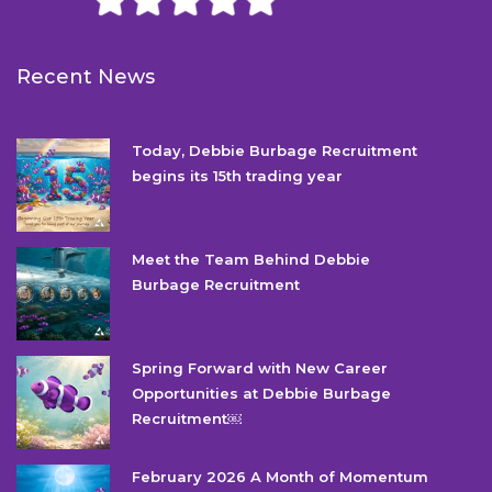
Recent News
Today, Debbie Burbage Recruitment
begins its 15th trading year
Meet the Team Behind Debbie
Burbage Recruitment
Spring Forward with New Career
Opportunities at Debbie Burbage
Recruitment￼
February 2026 A Month of Momentum