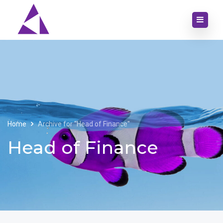
Home
Archive for "Head of Finance"
Head of Finance