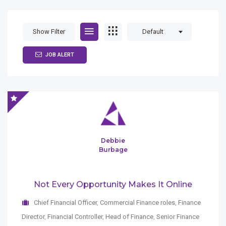
Show Filter
Default
JOB ALERT
Debbie
Burbage
Not Every Opportunity Makes It Online
Chief Financial Officer
,
Commercial Finance roles
,
Finance
Director
,
Financial Controller
,
Head of Finance
,
Senior Finance