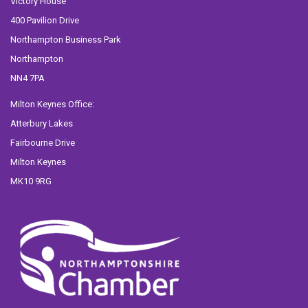
Victory House
400 Pavilion Drive
Northampton Business Park
Northampton
NN4 7PA
Milton Keynes Office:
Atterbury Lakes
Fairbourne Drive
Milton Keynes
MK10 9RG