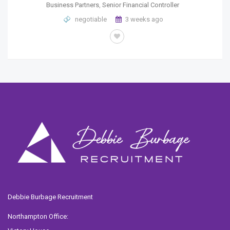
Business Partners
,
Senior Financial Controller
negotiable
3 weeks ago
Debbie Burbage Recruitment
Northampton Office: