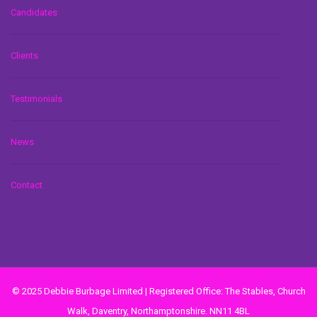
Candidates
Clients
Testimonials
News
Contact
© 2025 Debbie Burbage Limited | Registered Office: The Stables, Church
Walk, Daventry, Northamptonshire. NN11 4BL