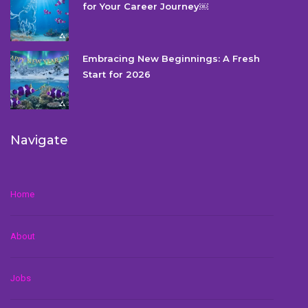
for Your Career Journey￼
Embracing New Beginnings: A Fresh
Start for 2026
Navigate
Home
About
Jobs