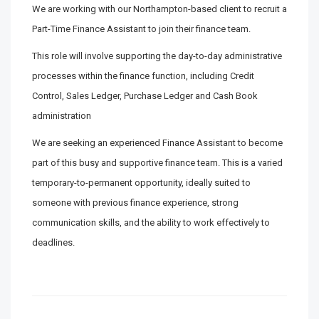
We are working with our Northampton-based client to recruit a
Part-Time Finance Assistant to join their finance team.
This role will involve supporting the day-to-day administrative
processes within the finance function, including Credit
Control, Sales Ledger, Purchase Ledger and Cash Book
administration
We are seeking an experienced Finance Assistant to become
part of this busy and supportive finance team. This is a varied
temporary-to-permanent opportunity, ideally suited to
someone with previous finance experience, strong
communication skills, and the ability to work effectively to
deadlines.