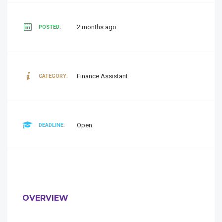
2 months ago
POSTED:
Finance Assistant
CATEGORY:
Open
DEADLINE:
OVERVIEW