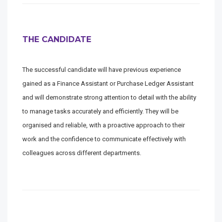
THE CANDIDATE
The successful candidate will have previous experience
gained as a Finance Assistant or Purchase Ledger Assistant
and will demonstrate strong attention to detail with the ability
to manage tasks accurately and efficiently. They will be
organised and reliable, with a proactive approach to their
work and the confidence to communicate effectively with
colleagues across different departments.