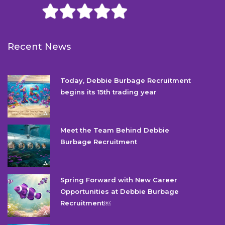
Recent News
Today, Debbie Burbage Recruitment
begins its 15th trading year
Meet the Team Behind Debbie
Burbage Recruitment
Spring Forward with New Career
Opportunities at Debbie Burbage
Recruitment￼