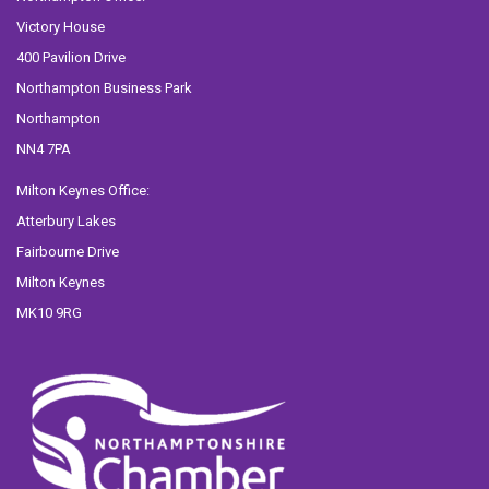
Victory House
400 Pavilion Drive
Northampton Business Park
Northampton
NN4 7PA
Milton Keynes Office:
Atterbury Lakes
Fairbourne Drive
Milton Keynes
MK10 9RG