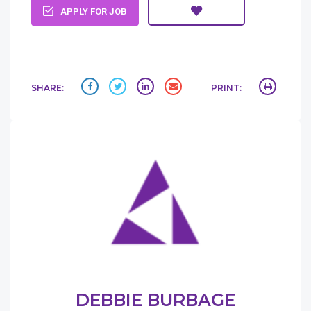
APPLY FOR JOB
SHARE:
PRINT:
DEBBIE BURBAGE