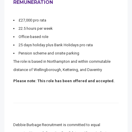
REMUNERATION
£27,000 pro rata
22.5 hours per week
Office-based role
25 days holiday plus Bank Holidays pro rata
Pension scheme and onsite parking
The role is based in Northampton and within commutable
distance of Wellingborough, Kettering, and Daventry
Please note: This role has been offered and accepted.
Debbie Burbage Recruitment is committed to equal