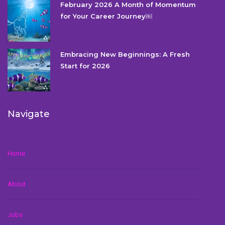
February 2026 A Month of Momentum
for Your Career Journey￼
Embracing New Beginnings: A Fresh
Start for 2026
Navigate
Home
About
Jobs