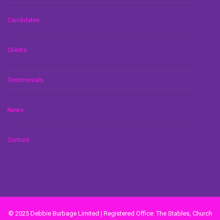
Candidates
Clients
Testimonials
News
Contact
© 2025 Debbie Burbage Limited | Registered Office: The Stables, Church