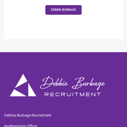
DEBBIE BURBAGE
Debbie Burbage Recruitment
Northampton Office: