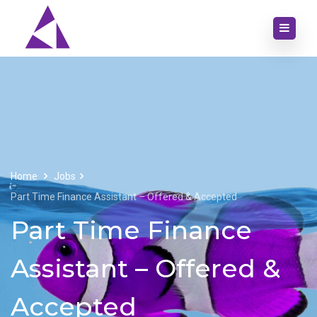
Home
Jobs
Part Time Finance Assistant – Offered & Accepted
Part Time Finance
Assistant – Offered &
Accepted