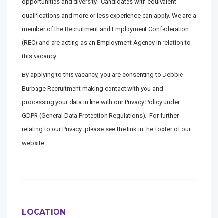
opportunities and diversity. Candidates with equivalent
qualifications and more or less experience can apply. We are a
member of the Recruitment and Employment Confederation
(REC) and are acting as an Employment Agency in relation to
this vacancy.
By applying to this vacancy, you are consenting to Debbie
Burbage Recruitment making contact with you and
processing your data in line with our Privacy Policy under
GDPR (General Data Protection Regulations). For further
relating to our Privacy please see the link in the footer of our
website.
LOCATION