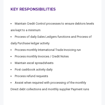
KEY RESPONSIBILITIES
Maintain Credit Control processes to ensure debtors levels
are kept to a minimum
Process of daily Sales Ledgers functions and Process of
daily Purchase ledger activity
Process monthly International Trade Invoicing run
Process monthly Invoices / Credit Notes
Maintain excel spreadsheets
Post cashbook activity daily
Process refund requests
Assist when required with processing of the monthly
Direct debt collections and monthly supplier Payment runs