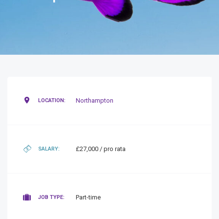
Northampton
LOCATION:
£27,000 / pro rata
SALARY:
Part-time
JOB TYPE: