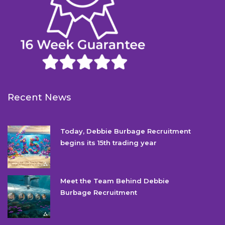
Recent News
Today, Debbie Burbage Recruitment
begins its 15th trading year
Meet the Team Behind Debbie
Burbage Recruitment