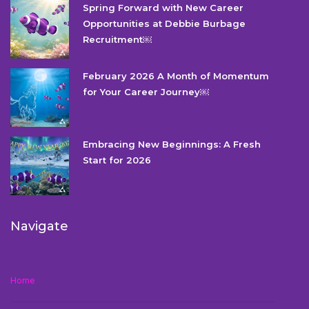
Spring Forward with New Career
Opportunities at Debbie Burbage
Recruitment￼
February 2026 A Month of Momentum
for Your Career Journey￼
Embracing New Beginnings: A Fresh
Start for 2026
Navigate
Home