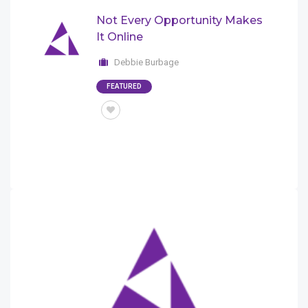
Not Every Opportunity Makes
It Online
Debbie Burbage
FEATURED