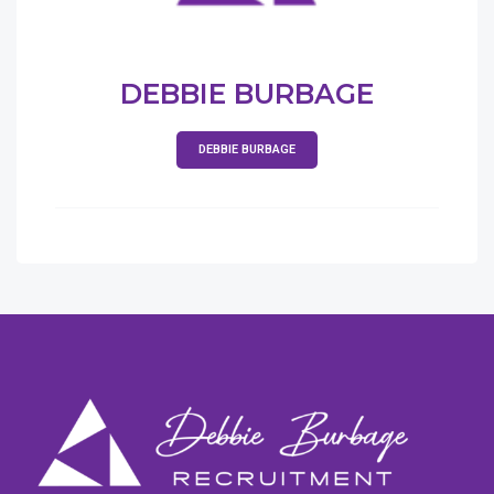
DEBBIE BURBAGE
DEBBIE BURBAGE