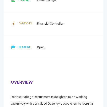
Financial Controller
CATEGORY:
Open
DEADLINE:
OVERVIEW
Debbie Burbage Recruitment is delighted to be working
exclusively with our valued Daventry-based client to recruit a