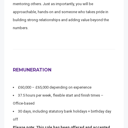
mentoring others. Just as importantly, you will be
approachable, hands-on and someone who takes pride in
building strong relationships and adding value beyond the
numbers.
REMUNERATION
£60,000 – £65,000 depending on experience
37.5 hours per week, flexible start and finish times –
Office-based
30 days, including statutory bank holidays + birthday day
off
Please note: This role has been offered and accepted.