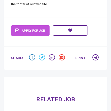
the footer of our website.
APPLY FOR JOB
SHARE:
PRINT:
RELATED JOB