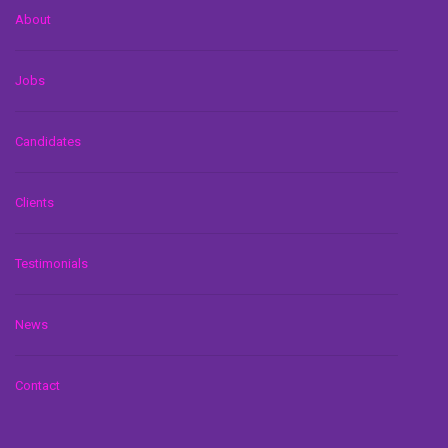
About
Jobs
Candidates
Clients
Testimonials
News
Contact