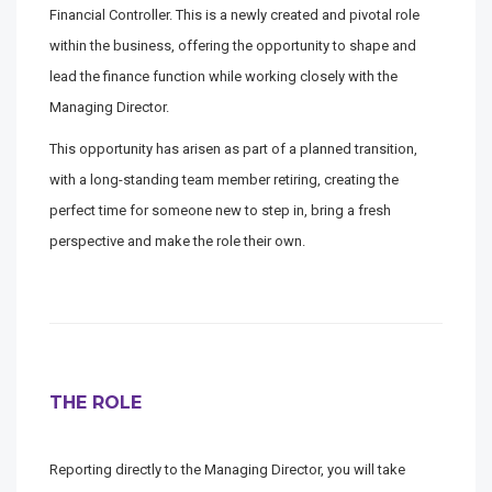
Financial Controller. This is a newly created and pivotal role
within the business, offering the opportunity to shape and
lead the finance function while working closely with the
Managing Director.
This opportunity has arisen as part of a planned transition,
with a long-standing team member retiring, creating the
perfect time for someone new to step in, bring a fresh
perspective and make the role their own.
THE ROLE
Reporting directly to the Managing Director, you will take