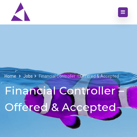
Home
Jobs
Financial Controller – Offered & Accepted
Financial Controller –
Offered & Accepted