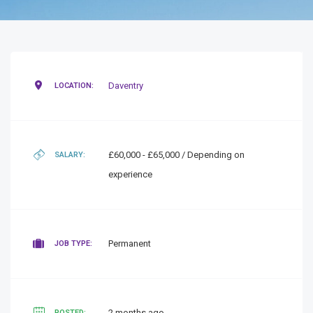
Daventry
LOCATION:
£60,000 - £65,000 / Depending on
SALARY:
experience
Permanent
JOB TYPE:
2 months ago
POSTED: