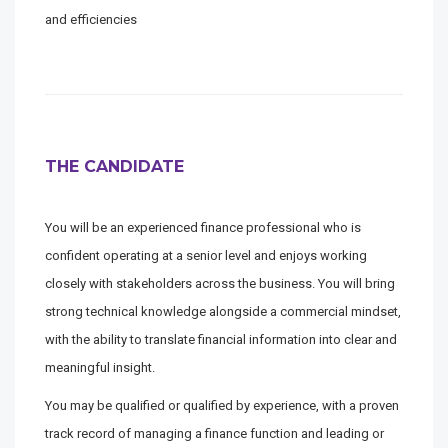
and efficiencies
THE CANDIDATE
You will be an experienced finance professional who is
confident operating at a senior level and enjoys working
closely with stakeholders across the business. You will bring
strong technical knowledge alongside a commercial mindset,
with the ability to translate financial information into clear and
meaningful insight.
You may be qualified or qualified by experience, with a proven
track record of managing a finance function and leading or