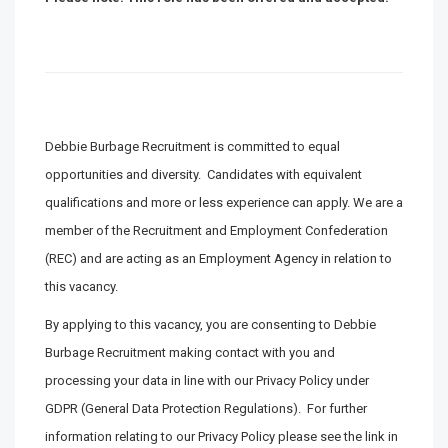
Debbie Burbage Recruitment is committed to equal
opportunities and diversity. Candidates with equivalent
qualifications and more or less experience can apply. We are a
member of the Recruitment and Employment Confederation
(REC) and are acting as an Employment Agency in relation to
this vacancy.
By applying to this vacancy, you are consenting to Debbie
Burbage Recruitment making contact with you and
processing your data in line with our Privacy Policy under
GDPR (General Data Protection Regulations). For further
information relating to our Privacy Policy please see the link in