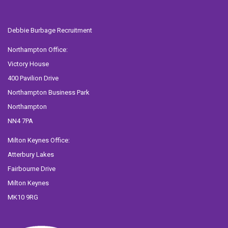
Debbie Burbage Recruitment
Northampton Office:
Victory House
400 Pavilion Drive
Northampton Business Park
Northampton
NN4 7PA
Milton Keynes Office:
Atterbury Lakes
Fairbourne Drive
Milton Keynes
MK10 9RG