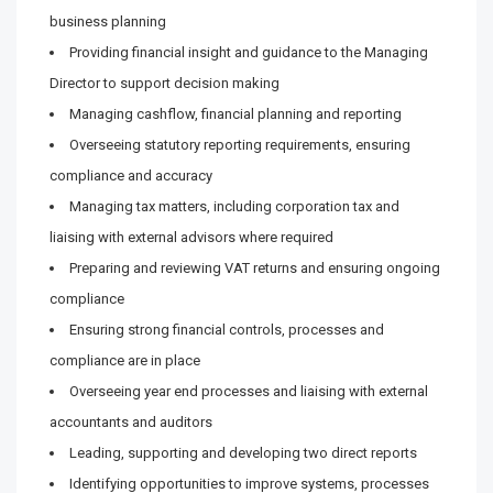
business planning
Providing financial insight and guidance to the Managing
Director to support decision making
Managing cashflow, financial planning and reporting
Overseeing statutory reporting requirements, ensuring
compliance and accuracy
Managing tax matters, including corporation tax and
liaising with external advisors where required
Preparing and reviewing VAT returns and ensuring ongoing
compliance
Ensuring strong financial controls, processes and
compliance are in place
Overseeing year end processes and liaising with external
accountants and auditors
Leading, supporting and developing two direct reports
Identifying opportunities to improve systems, processes