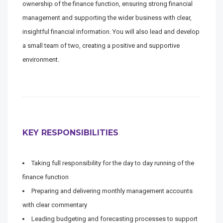
ownership of the finance function, ensuring strong financial
management and supporting the wider business with clear,
insightful financial information. You will also lead and develop
a small team of two, creating a positive and supportive
environment.
KEY RESPONSIBILITIES
Taking full responsibility for the day to day running of the
finance function
Preparing and delivering monthly management accounts
with clear commentary
Leading budgeting and forecasting processes to support