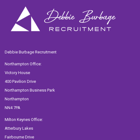
Debbie Burbage Recruitment
Northampton Office:
Victory House
400 Pavilion Drive
Northampton Business Park
Northampton
NN4 7PA
Milton Keynes Office:
Atterbury Lakes
Fairbourne Drive