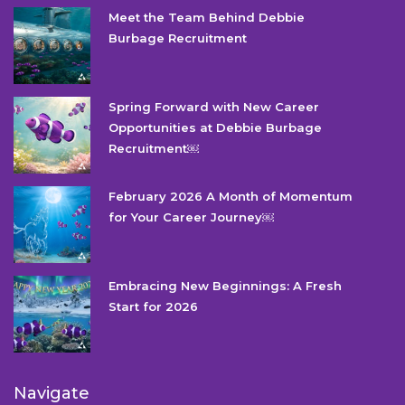
Meet the Team Behind Debbie
Burbage Recruitment
Spring Forward with New Career
Opportunities at Debbie Burbage
Recruitment￼
February 2026 A Month of Momentum
for Your Career Journey￼
Embracing New Beginnings: A Fresh
Start for 2026
Navigate