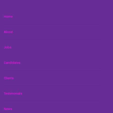
Home
About
Jobs
Candidates
Clients
Testimonials
News