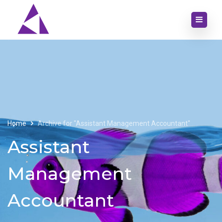
Home
Archive for "Assistant Management Accountant"
Assistant
Management
Accountant