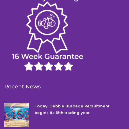
Recent News
Today, Debbie Burbage Recruitment
begins its 15th trading year