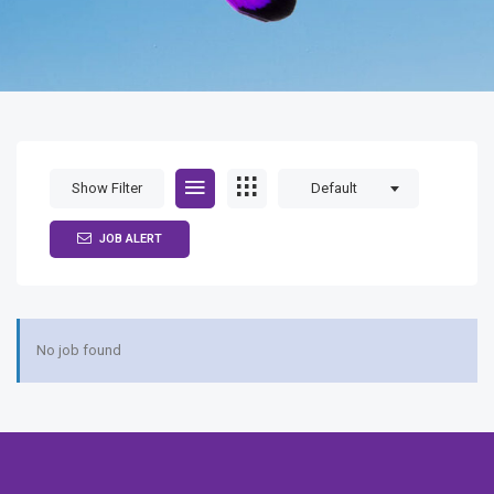
Show Filter
Default
JOB ALERT
No job found