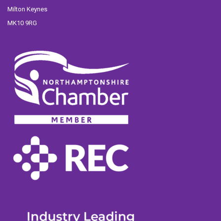
Milton Keynes
MK10 9RG